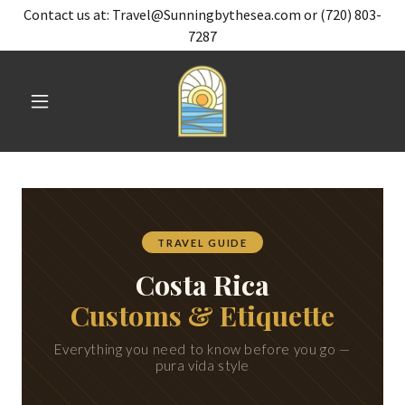
Contact us at: Travel@Sunningbythesea.com or (720) 803-
7287