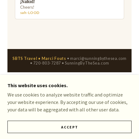
This website uses cookies.
We use cookies to analyze website traffic and optimize
COPYRIGHT © 2026 SUNNING BY THE SEA TRAVEL -
your website experience. By accepting our use of cookies,
ALL RIGHTS RESERVED.
your data will be aggregated with all other user data.
POWERED BY
ACCEPT